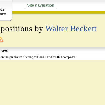
Site navigation
mpositions by
Walter Beckett
ieres
 are no premieres of compositions listed for this composer.