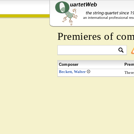
Premieres of co
Composer
Prem
Beckett, Walter
There