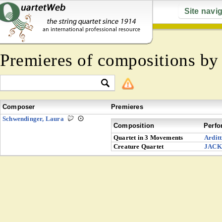
Site navi
Premieres of compositions b
Composer
Premieres
Schwendinger, Laura
Composition
Perfo
Quartet in 3 Movements
Arditt
Creature Quartet
JACK