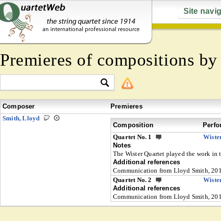
Site navi
Premieres of compositions b
Composer
Premieres
Smith, Lloyd
Composition
Perfo
Quartet No. 1
Wiste
Notes
The Wister Quartet played the work in 
Additional references
Communication from Lloyd Smith, 20
Quartet No. 2
Wiste
Additional references
Communication from Lloyd Smith, 20