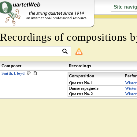
Site navi
Recordings of compositions 
Composer
Recordings
Smith, Lloyd
Composition
Perfo
Quartet No. 1
Wiste
Danse espagnole
Wiste
Quartet No. 2
Wiste