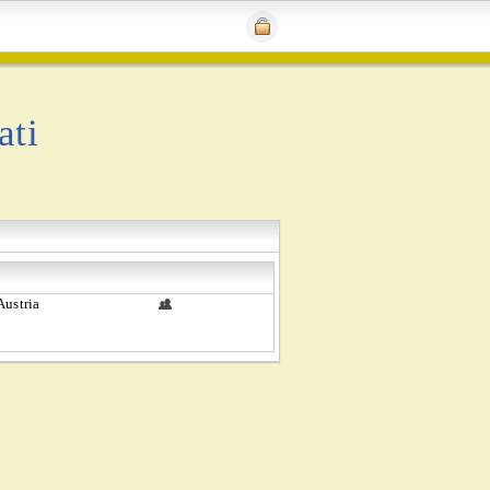
ati
Austria