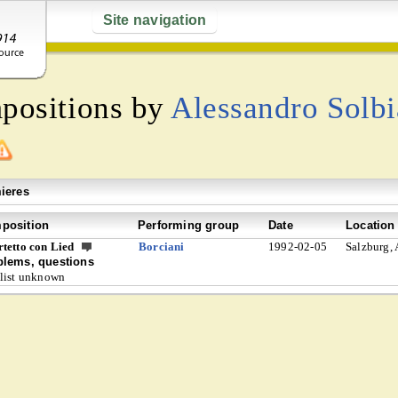
Site navigation
mpositions by
Alessandro Solbi
ieres
position
Performing group
Date
Location
tetto con Lied
Borciani
1992-02-05
Salzburg, 
blems, questions
list unknown