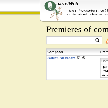
Premieres of co
Composer
Prem
Solbiati, Alessandro
Com
Quar
Pro
Voca