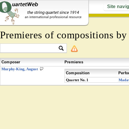
Site navi
Premieres of compositions b
Composer
Premieres
Murphy-King, August
Composition
Perfo
Quartet No. 1
Mada