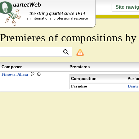
Site navi
Premieres of compositions b
Composer
Premieres
Firsova, Alissa
Composition
Perfo
Paradiso
Dante