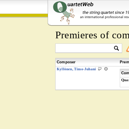
Premieres of co
Composer
Prem
Kyllönen, Timo-Juhani
Com
Quar