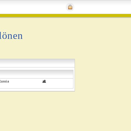
lönen
ussia