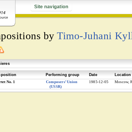
Site navigation
mpositions by
Timo-Juhani Kyl
ieres
position
Performing group
Date
Location
tet No. 1
Composers’ Union
1985-12-05
Moscow, R
(USSR)