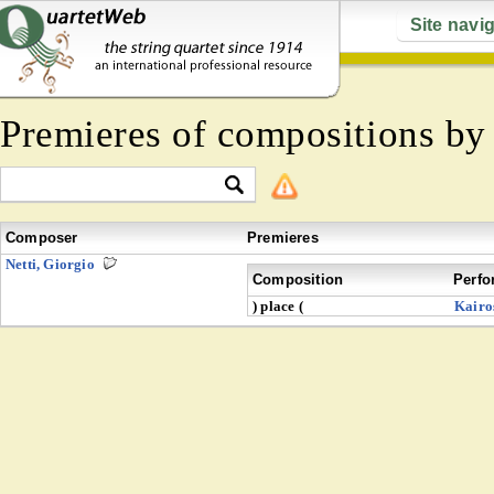
Site navi
Premieres of compositions b
Composer
Premieres
Netti, Giorgio
Composition
Perfo
) place (
Kairo