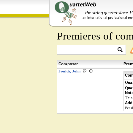
Premieres of co
Composer
Prem
Foulds, John
Com
Quar
Quar
Not
This
Addi
Pear