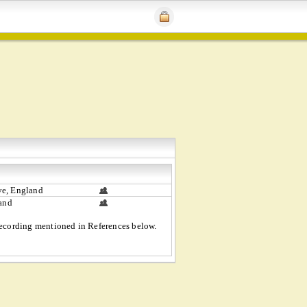
e, England
land
 recording mentioned in References below.