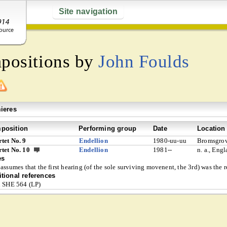
Site navigation
mpositions by
John Foulds
ieres
position
Performing group
Date
Location
tet No. 9
Endellion
1980-uu-uu
Bromsgrov
tet No. 10
Endellion
1981--
n. a., Eng
es
 assumes that the first hearing (of the sole surviving movenent, the 3rd) was the
tional references
l SHE 564 (LP)