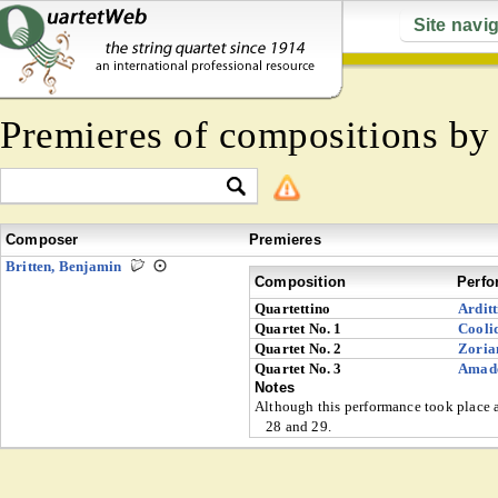
Site navi
Premieres of compositions b
Composer
Premieres
Britten, Benjamin
Composition
Perfo
Quartettino
Arditt
Quartet No. 1
Cooli
Quartet No. 2
Zoria
Quartet No. 3
Amad
Notes
Although this performance took place af
28 and 29.