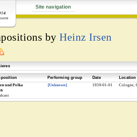
Site navigation
mpositions by
Heinz Irsen
ieres
position
Performing group
Date
Location
en und Polka
[Unknown]
1939-01-01
Cologne,
es
dcast