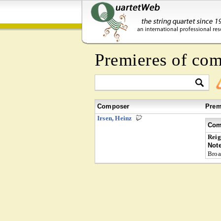
Premieres of co
Composer
Prem
Irsen, Heinz
Com
Reig
Not
Broa