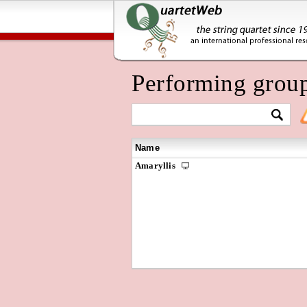
Performing grou
Name
Amaryllis