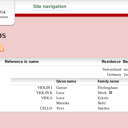
Site navigation
ps
Reference in name
Residence
Be
Switzerland
uu
Germany
2u
Given name
Family name
VIOLIN I
Gustav
Frielinghaus
VIOLIN II
Lena
Wirth
VIOLA
Lena
Eckels
Mareike
Hefti
CELLO
Yves
Sandoz