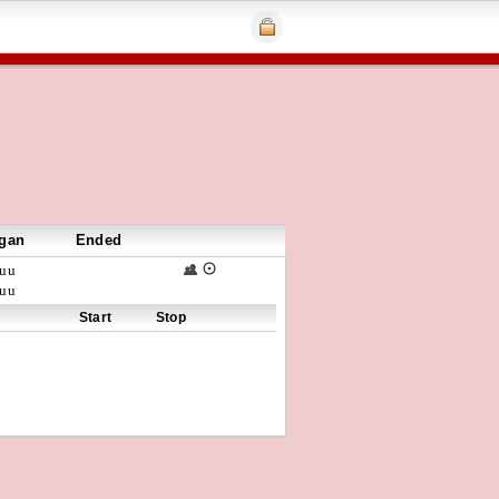
gan
Ended
uu
uu
Start
Stop