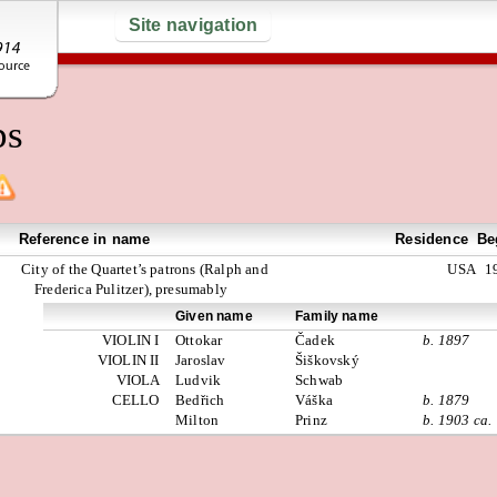
Site navigation
ps
Reference in name
Residence
Be
City of the Quartet’s patrons (Ralph and
USA
1
Frederica Pulitzer), presumably
Given name
Family name
VIOLIN I
Ottokar
Čadek
b. 1897
VIOLIN II
Jaroslav
Šiškovský
VIOLA
Ludvik
Schwab
CELLO
Bedřich
Váška
b. 1879
Milton
Prinz
b. 1903 ca.