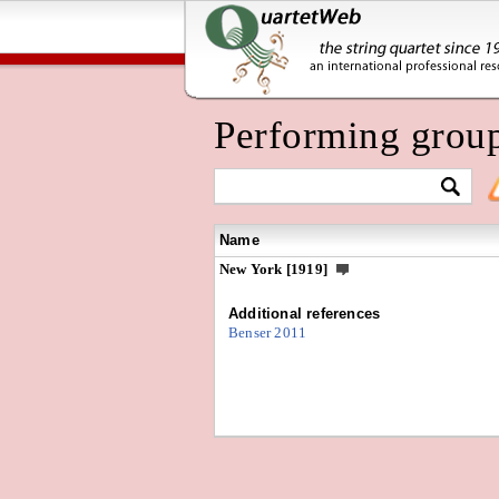
Performing grou
Name
New York [1919]
Additional references
Benser 2011