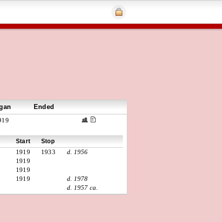
gan
Ended
919
Start
Stop
1919
1933
d. 1956
1919
1919
1919
d. 1978
d. 1957 ca.