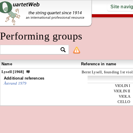
Site navi
Performing groups
Name
Reference in name
Lysell [1968]
Bernt Lysell, founding 1st viol
Additional references
Åstrand 1979
VIOLIN I
VIOLIN II
VIOLA
CELLO