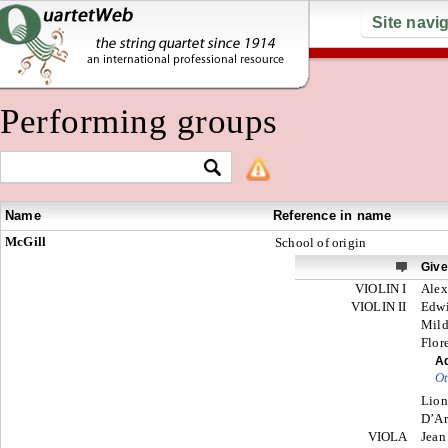
Site navi
Performing groups
Name
Reference in name
McGill
School of origin
Giv
VIOLIN I
Alex
VIOLIN II
Edw
Mild
Flor
Ad
Ot
Lion
D’Ar
VIOLA
Jean