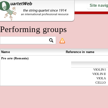
Site navi
Performing groups
Name
Reference in name
Pro arte (Romania)
VIOLIN I
VIOLIN II
VIOLA
CELLO