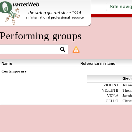
Site navi
Performing groups
Name
Reference in name
Contemporary
Give
VIOLIN I
Jeann
VIOLIN II
Thom
VIOLA
Jacob
CELLO
Chris