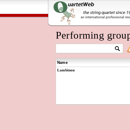
Performing grou
Name
Lambinon