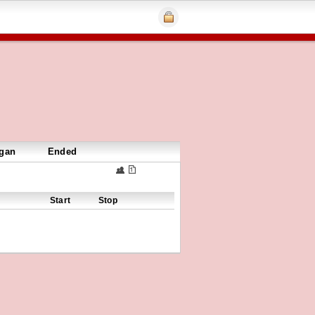
gan
Ended
Start
Stop