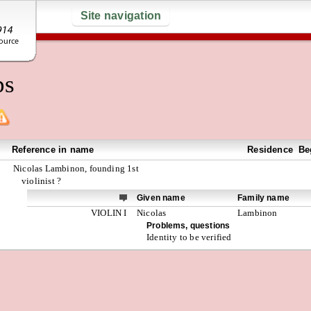
Site navigation
ps
Reference in name
Residence
Be
Nicolas Lambinon, founding 1st
violinist ?
Given name
Family name
VIOLIN I
Nicolas
Lambinon
Problems, questions
Identity to be verified