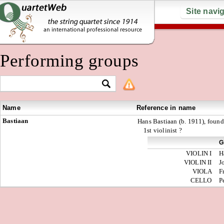
Site navi
Performing groups
Name
Reference in name
Bastiaan
Hans Bastiaan (b. 1911), foun
1st violinist ?
G
VIOLIN I
H
VIOLIN II
J
VIOLA
F
CELLO
P