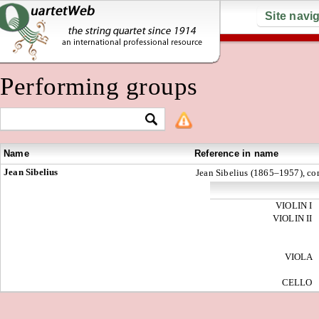
Site navi
Performing groups
Name
Reference in name
Jean Sibelius
Jean Sibelius (1865–1957), c
VIOLIN I
VIOLIN II
VIOLA
CELLO