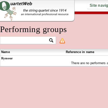
Site navi
Performing groups
Name
Reference in name
Rymour
There are no performers a