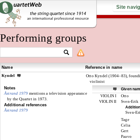
Site navi
Performing groups
Name
Reference in name
Kyndel
Otto Kyndel (1904–83), found
violinist
Notes
Given na
Åstrand 1979
mentions a television appearance
VIOLIN I
Otto
by the Quartet in 1973.
VIOLIN II
Sven-Erik
Additional references
Additio
Åstrand 1979
Sven-Er
Tage
Celia
Gert
Paavo