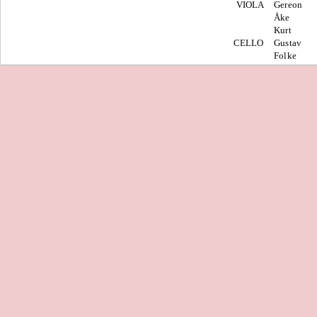
VIOLA
Gereon
Åke
Kurt
CELLO
Gustav
Folke