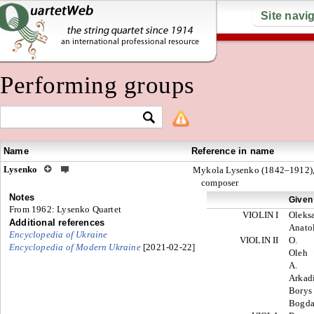
Site navi
Performing groups
Name
Reference in name
Lysenko
Mykola Lysenko (1842–1912)
composer
Notes
Given
From 1962: Lysenko Quartet
VIOLIN I
Oleks
Additional references
Anato
Encyclopedia of Ukraine
VIOLIN II
O.
E
ncyclopedia of Modern Ukraine
[2021-02-22]
Oleh
A.
Arkad
Bory
Bogd