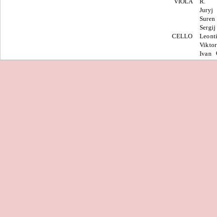
VIOLA
R.
Juryj
Suren
Sergi
CELLO
Leont
Vikto
Ivan