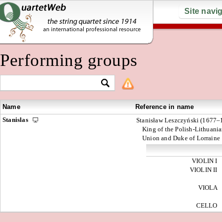
Site navi
Performing groups
Name
Reference in name
Stanislas
Stanisław Leszczyński (1677–
King of the Polish-Lithuani
Union and Duke of Lorraine
VIOLIN I
VIOLIN II
VIOLA
CELLO