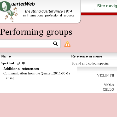
Site navi
Performing groups
Name
Reference in name
Spektral
Sound and colour spectra
Additional references
Communication from the Quartet, 2011-06-19
VIOLIN I/II
et seq.
VIOLA
CELLO