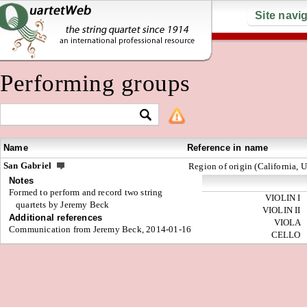
Site navi
Performing groups
Name
Reference in name
San Gabriel
Region of origin (California, 
Notes
Formed to perform and record two string
VIOLIN I
quartets by Jeremy Beck
VIOLIN II
Additional references
VIOLA
Communication from Jeremy Beck, 2014-01-16
CELLO