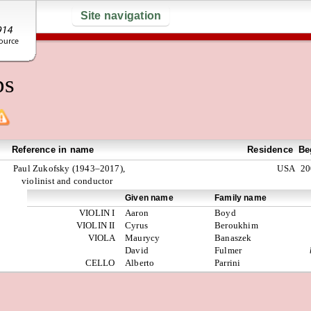
Site navigation
ps
Reference in name
Residence
Be
Paul Zukofsky (1943–2017),
USA
20
violinist and conductor
Given name
Family name
VIOLIN I
Aaron
Boyd
VIOLIN II
Cyrus
Beroukhim
VIOLA
Maurycy
Banaszek
David
Fulmer
CELLO
Alberto
Parrini