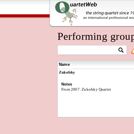
Performing grou
Name
Zukofsky
Notes
From 2007: Zukofsky Quartet