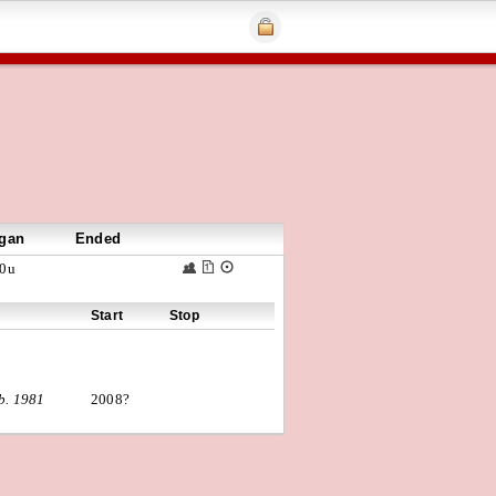
gan
Ended
0u
Start
Stop
b. 1981
2008?