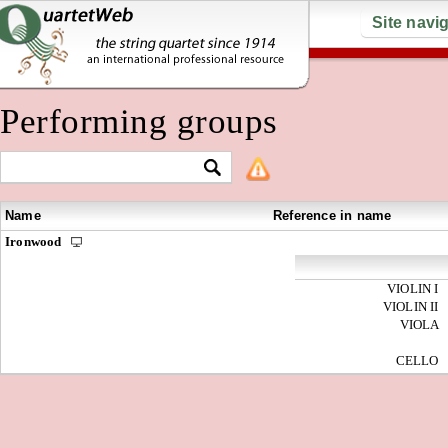
Site navi
Performing groups
Name
Reference in name
Ironwood
VIOLIN I
VIOLIN II
VIOLA
CELLO