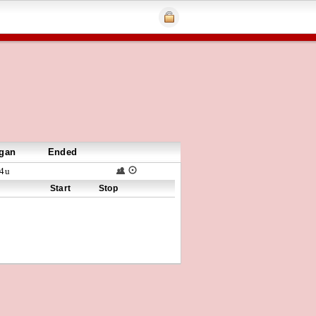
gan
Ended
4u
Start
Stop