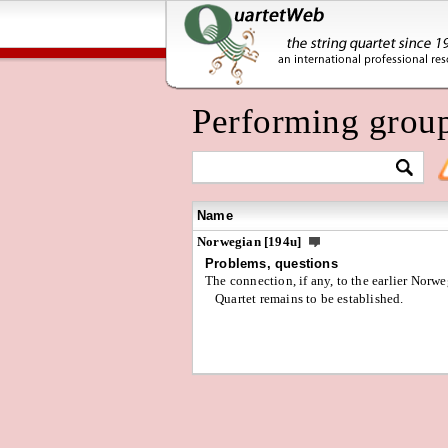
Performing grou
Name
Norwegian [194u]
Problems, questions
The connection, if any, to the earlier Norw
Quartet remains to be established.