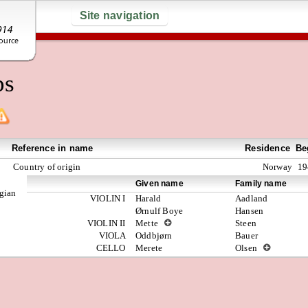
Site navigation
ps
Reference in name
Residence
Be
Country of origin
Norway
19
Given name
Family name
egian
VIOLIN I
Harald
Aadland
Ørnulf Boye
Hansen
VIOLIN II
Mette
Steen
VIOLA
Oddbjørn
Bauer
CELLO
Merete
Olsen