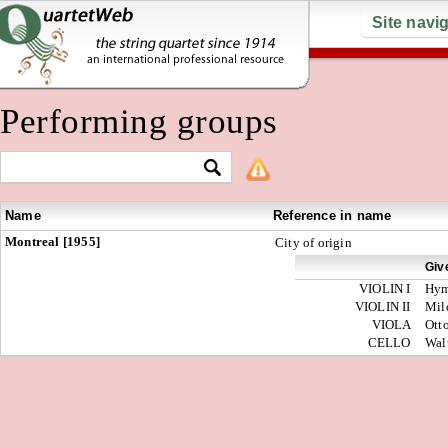
Site navi
Performing groups
Name
Reference in name
Montreal [1955]
City of origin
Giv
VIOLIN I
Hy
VIOLIN II
Mil
VIOLA
Ott
CELLO
Wal