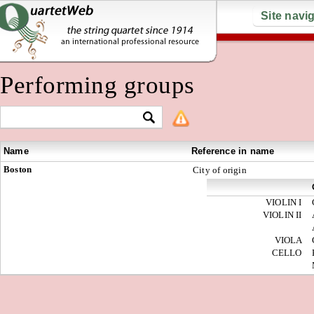
Site navi
Performing groups
Name
Reference in name
Boston
City of origin
VIOLIN I
VIOLIN II
VIOLA
CELLO