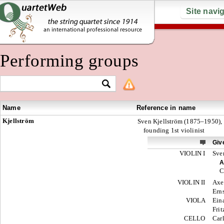
Site navi
Performing groups
Name
Reference in name
Kjellström
Sven Kjellström (1875–1950),
founding 1st violinist
Giv
VIOLIN I
Sve
A
C
VIOLIN II
Axe
Ern
VIOLA
Ein
Frit
CELLO
Car