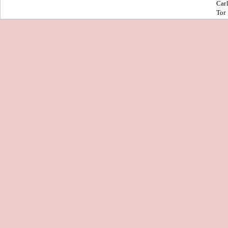
Car
Tor