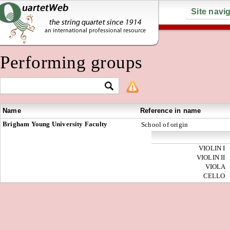
Site navi
Performing groups
Name
Reference in name
Brigham Young University Faculty
School of origin
VIOLIN I
VIOLIN II
VIOLA
CELLO