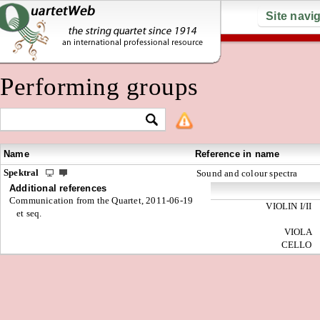
Site navi
Performing groups
Name
Reference in name
Spektral
Sound and colour spectra
Additional references
Communication from the Quartet, 2011-06-19
VIOLIN I/II
et seq.
VIOLA
CELLO