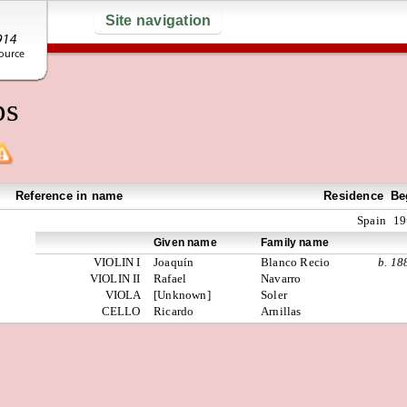
Site navigation
ps
Reference in name
Residence
Be
Spain
19
Given name
Family name
VIOLIN I
Joaquín
Blanco Recio
b. 18
VIOLIN II
Rafael
Navarro
VIOLA
[Unknown]
Soler
CELLO
Ricardo
Arnillas