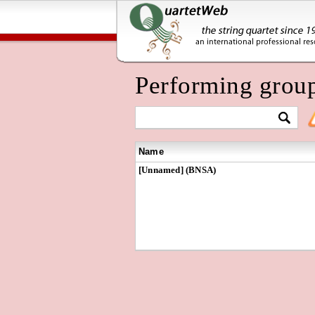
Performing grou
Name
[Unnamed] (BNSA)