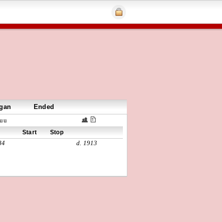
gan
Ended
uu
Start
Stop
84
d. 1913