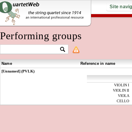
Site navi
Performing groups
Name
Reference in name
[Unnamed] (PVLK)
VIOLIN I
VIOLIN II
VIOLA
CELLO