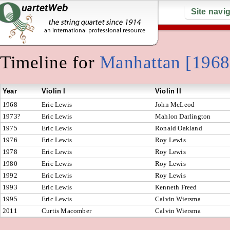
Site navi
Timeline for
Manhattan [1968
Year
Violin I
Violin II
1968
Eric Lewis
John McLeod
1973?
Eric Lewis
Mahlon Darlington
1975
Eric Lewis
Ronald Oakland
1976
Eric Lewis
Roy Lewis
1978
Eric Lewis
Roy Lewis
1980
Eric Lewis
Roy Lewis
1992
Eric Lewis
Roy Lewis
1993
Eric Lewis
Kenneth Freed
1995
Eric Lewis
Calvin Wiersma
2011
Curtis Macomber
Calvin Wiersma