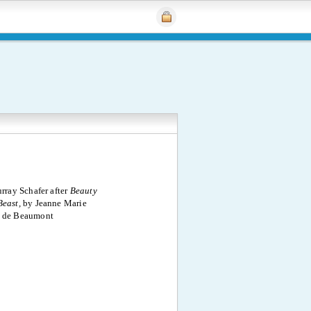
rray Schafer after
Beauty
Beast,
by Jeanne Marie
e de Beaumont