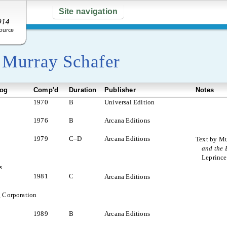
Site navigation
y
Murray Schafer
log
Comp'd
Duration
Publisher
Notes
1970
B
Universal Edition
1976
B
Arcana Editions
1979
C–D
Arcana Editions
Text by Mu
and the 
Leprinc
s
1981
C
Arcana Editions
 Corporation
1989
B
Arcana Editions