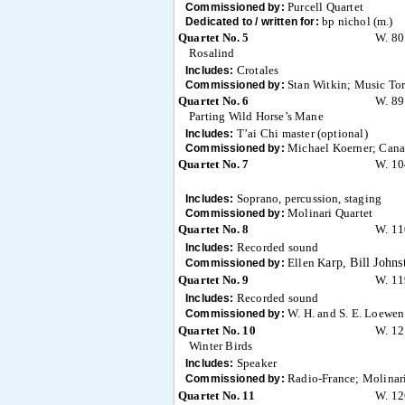
Purcell Quartet
Commissioned by:
bp nichol (m.)
Dedicated to / written for:
Quartet No. 5
W. 80
Rosalind
Crotales
Includes:
Stan Witkin; Music To
Commissioned by:
Quartet No. 6
W. 89
Parting Wild Horse’s Mane
T’ai Chi master (optional)
Includes:
Michael Koerner; Canad
Commissioned by:
Quartet No. 7
W. 10
Soprano, percussion, staging
Includes:
Molinari Quartet
Commissioned by:
Quartet No. 8
W. 11
Recorded sound
Includes:
Ellen K
arp, Bill John
Commissioned by:
Quartet No. 9
W. 11
Recorded sound
Includes:
W. H. and S. E. Loewen
Commissioned by:
Quartet No. 10
W. 12
Winter Birds
Speaker
Includes:
Radio-France; Molinari
Commissioned by:
Quartet No. 11
W. 12