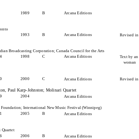
1989
B
Arcana Editions
ronto
1993
B
Arcana Editions
Revised in
ian Broadcasting Corporation; Canada Council for the Arts
4
1998
C
Arcana Editions
Text by an
woman
0
2000
C
Arcana Editions
Revised in
ston, Paul Karp-Johnston; Molinari Quartet
9
2004
Arcana Editions
 Foundation; International New Music Festival (Winnipeg)
1
2005
B
Arcana Editions
 Quartet
6
2006
B
Arcana Editions