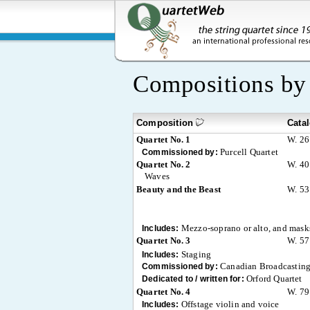
Compositions b
Composition
Cata
Quartet No. 1
W. 26
Purcell Quartet
Commissioned by:
Quartet No. 2
W. 40
Waves
Beauty and the Beast
W. 53
Mezzo-soprano or alto, and mask
Includes:
Quartet No. 3
W. 57
Staging
Includes:
Canadian Broadcasting
Commissioned by:
Orford Quartet
Dedicated to / written for:
Quartet No. 4
W. 79
Offstage violin and voice
Includes: