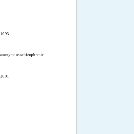
 1993
 anonymous schizophrenic
 2001