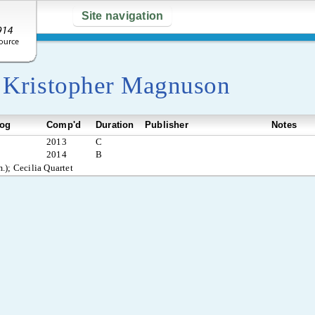
Site navigation
y
Kristopher Magnuson
log
Comp'd
Duration
Publisher
Notes
2013
C
2014
B
.); Cecilia Quartet