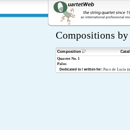
Compositions b
Composition
Cata
Quartet No. 1
Palos
Paco de Lucía (m
Dedicated to / written for: