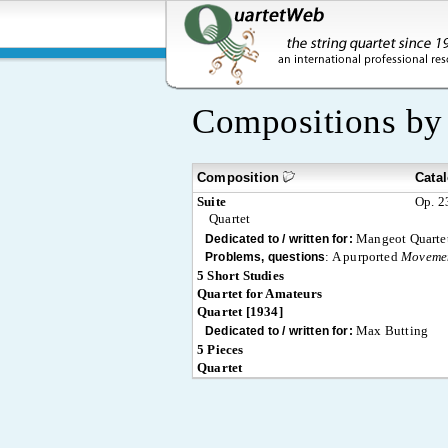
Compositions b
Composition
Cata
Suite
Op. 2
Quartet
Mangeot Quarte
Dedicated to / written for:
:
A purported
Moveme
Problems, questions
5 Short Studies
Quartet for Amateurs
Quartet [1934]
Max Butting
Dedicated to / written for:
5 Pieces
Quartet