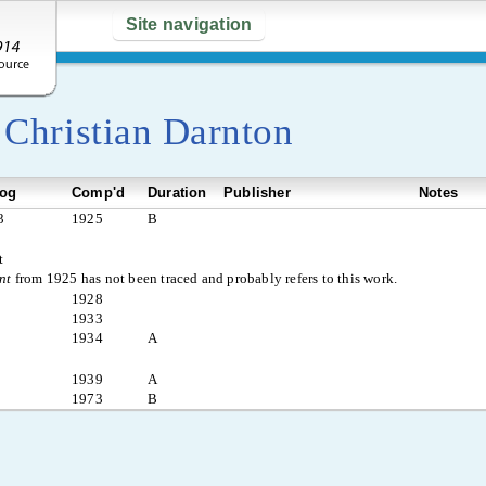
Site navigation
y
Christian Darnton
log
Comp'd
Duration
Publisher
Notes
3
1925
B
t
nt
from 1925 has not been traced and probably refers to this work.
1928
1933
1934
A
1939
A
1973
B