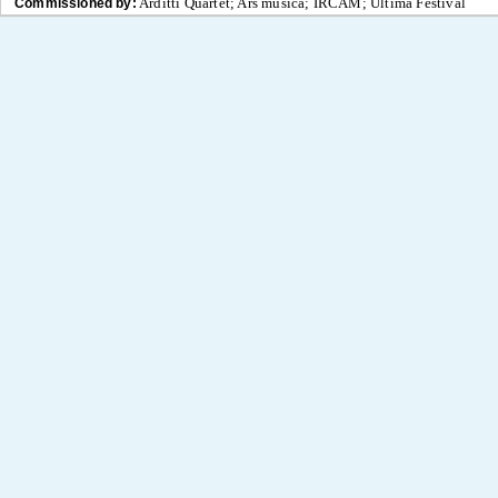
Arditti Quartet; Ars musica; IRCAM; Ultima Festival
Commissioned by: