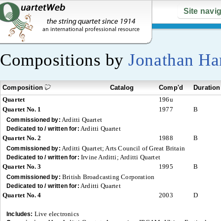
Site navi
Compositions by
Jonathan Ha
Composition
Catalog
Comp'd
Duration
Quartet
196u
Quartet No. 1
1977
B
Arditti Quartet
Commissioned by:
Arditti Quartet
Dedicated to / written for:
Quartet No. 2
1988
B
Arditti Quartet; Arts Council of Great Britain
Commissioned by:
Irvine Arditti; Arditti Quartet
Dedicated to / written for:
Quartet No. 3
1995
B
British Broadcasting Corporation
Commissioned by:
Arditti Quartet
Dedicated to / written for:
Quartet No. 4
2003
D
Live electronics
Includes: