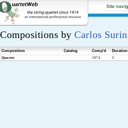
Site navi
Compositions by
Carlos Suri
Composition
Catalog
Comp'd
Duration
Quartet
1974
C