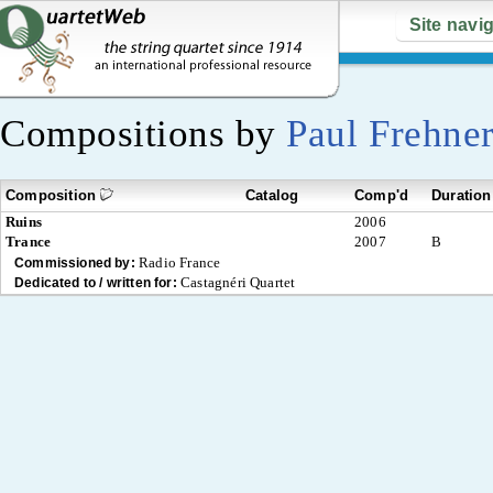
Site navi
Compositions by
Paul Frehne
Composition
Catalog
Comp'd
Duration
Ruins
2006
Trance
2007
B
Radio France
Commissioned by:
Castagnéri Quartet
Dedicated to / written for: