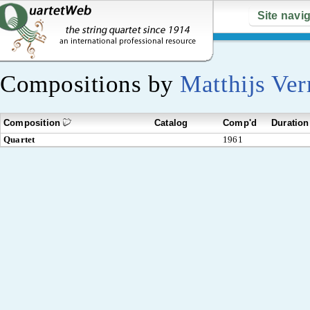
Site navi
Compositions by
Matthijs Ve
Composition
Catalog
Comp'd
Duration
Quartet
1961