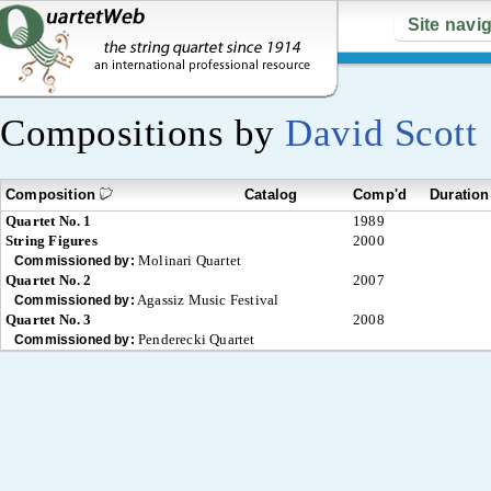
Site navi
Compositions by
David Scott
Composition
Catalog
Comp'd
Duration
Quartet No. 1
1989
String Figures
2000
Molinari Quartet
Commissioned by:
Quartet No. 2
2007
Agassiz Music Festival
Commissioned by:
Quartet No. 3
2008
Penderecki Quartet
Commissioned by: