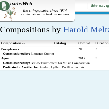
Site navi
Compositions by
Harold Melt
Composition
Catalog
Comp'd
Duration
Paraphrases
2008
A
Elements Quartet
Commissioned by:
Aqua
2012
B
Barlow Endowment for Music Composition
Commissioned by:
Avalon, Lydian, Pacifica quartets
Dedicated to / written for: