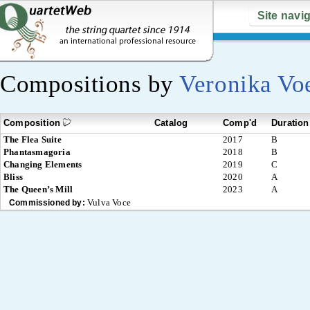
Site navi
Compositions by
Veronika Vo
Composition
Catalog
Comp'd
Duration
The Flea Suite
2017
B
Phantasmagoria
2018
B
Changing Elements
2019
C
Bliss
2020
A
The Queen’s Mill
2023
A
Vulva Voce
Commissioned by: