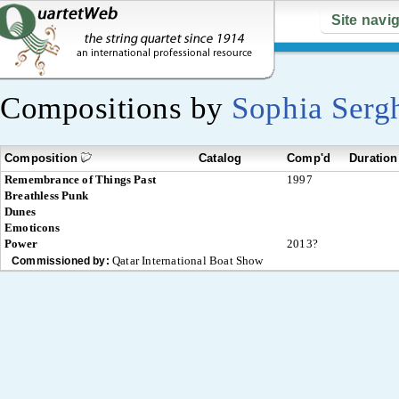
Site navi
Compositions by
Sophia Serg
Composition
Catalog
Comp'd
Duration
Remembrance of Things Past
1997
Breathless Punk
Dunes
Emoticons
Power
2013?
Qatar International Boat Show
Commissioned by: