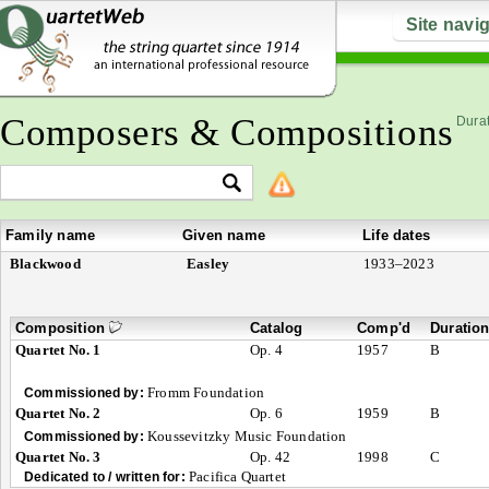
Site navi
Composers & Compositions
Durat
Family name
Given name
Life dates
Blackwood
Easley
1933–2023
Composition
Catalog
Comp'd
Duratio
Quartet No. 1
Op. 4
1957
B
Fromm Foundation
Commissioned by:
Quartet No. 2
Op. 6
1959
B
Koussevitzky Music Foundation
Commissioned by:
Quartet No. 3
Op. 42
1998
C
Pacifica Quartet
Dedicated to / written for: